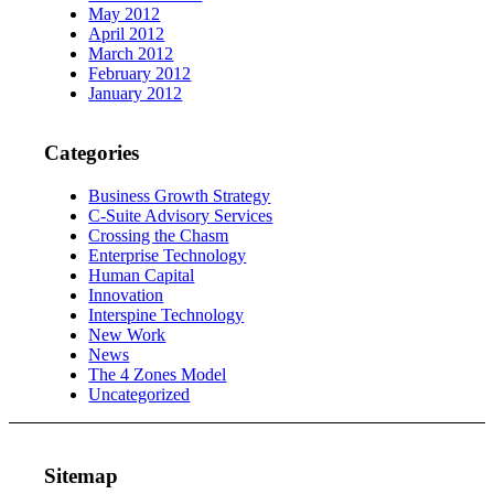
May 2012
April 2012
March 2012
February 2012
January 2012
Categories
Business Growth Strategy
C-Suite Advisory Services
Crossing the Chasm
Enterprise Technology
Human Capital
Innovation
Interspine Technology
New Work
News
The 4 Zones Model
Uncategorized
Sitemap