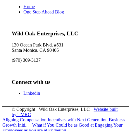
Home
One Step Ahead Blog
Wild Oak Enterprises, LLC
130 Ocean Park Blvd. #531
Santa Monica, CA 90405
(970) 309-3137
Connect with us
Linkedin
© Copyright - Wild Oak Enterprises, LLC -
Website built
by TMRC
Aligning Compensation Incentives with Next Generation Business
Growth Initi...
What if You Could be as Good at Engaging Your
Employees as you are at Engaging...