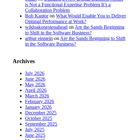
is Not a Functional Expertise Problem It’s a
Collaboration Problem
Bob Kantor
on
What Would Enable You to Deliver
Optimal Performance at Work?
wildoakonestepahead
on
Are the Sands Beginning
to Shift in the Software Business?
arthur einstein
on
Are the Sands Beginning to Shift
in the Software Business?
Archives
July 2026
June 2026
May 2026
April 2026
March 2026
February 2026
January 2026
December 2025
October 2025
September 2025
July 2025
June 2025