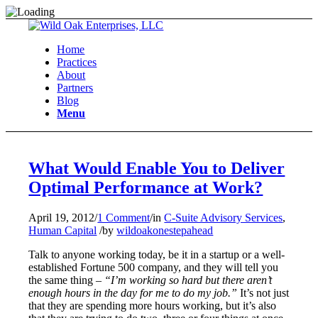
Home
Practices
About
Partners
Blog
Menu
What Would Enable You to Deliver
Optimal Performance at Work?
April 19, 2012
/
1 Comment
/
in
C-Suite Advisory Services
,
Human Capital
/
by
wildoakonestepahead
Talk to anyone working today, be it in a startup or a well-
established Fortune 500 company, and they will tell you
the same thing –
“I’m working so hard but there aren’t
enough hours in the day for me to do my job.”
It’s not just
that they are spending more hours working, but it’s also