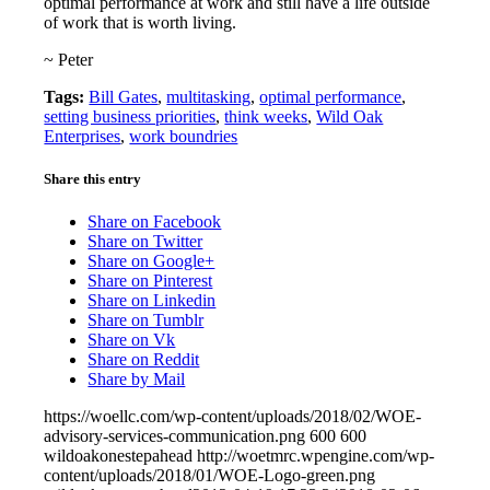
optimal performance at work and still have a life outside
of work that is worth living.
~ Peter
Tags:
Bill Gates
,
multitasking
,
optimal performance
,
setting business priorities
,
think weeks
,
Wild Oak
Enterprises
,
work boundries
Share this entry
Share on Facebook
Share on Twitter
Share on Google+
Share on Pinterest
Share on Linkedin
Share on Tumblr
Share on Vk
Share on Reddit
Share by Mail
https://woellc.com/wp-content/uploads/2018/02/WOE-
advisory-services-communication.png
600
600
wildoakonestepahead
http://woetmrc.wpengine.com/wp-
content/uploads/2018/01/WOE-Logo-green.png