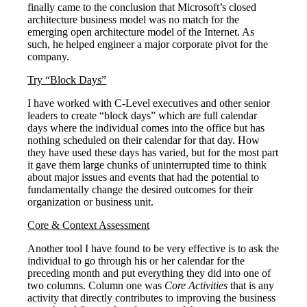
finally came to the conclusion that Microsoft’s closed
architecture business model was no match for the
emerging open architecture model of the Internet. As
such, he helped engineer a major corporate pivot for the
company.
Try “Block Days”
I have worked with C-Level executives and other senior
leaders to create “block days” which are full calendar
days where the individual comes into the office but has
nothing scheduled on their calendar for that day. How
they have used these days has varied, but for the most part
it gave them large chunks of uninterrupted time to think
about major issues and events that had the potential to
fundamentally change the desired outcomes for their
organization or business unit.
Core & Context Assessment
Another tool I have found to be very effective is to ask the
individual to go through his or her calendar for the
preceding month and put everything they did into one of
two columns. Column one was
Core Activities
that is any
activity that directly contributes to improving the business