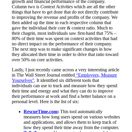
growth and financial performance of the company.
Column two is
Context Activities
which are all the other
things that have to get done that do not directly contribute
to improving the revenue and profits of the company. We
then added up the time in each respective column that
gave the individual their core & context ratio. Much to
their chagrin, most individuals saw first-hand that 75% –
80% of their time was spent on context activities that had
no direct impact on the performance of their company.
The next step was to make significant changes in how
they allocated their time in order to drive that ratio toward
over 50% on core activities.
Lastly, I just recently came across a very interesting article
in The Wall Street Journal entitled
“Employees, Measure
Yourselves”
. It identified six different tools that
individuals can use to track and measure how they spend
their time and energy and what they can do to improve
their performance at work and find a better balance on a
personal level. Here is the list of six:
RescueTime.com
:
This tool automatically
measures how long users spend on various websites
and applications, and allows them to keep track of
how they spend their time away from the computer.