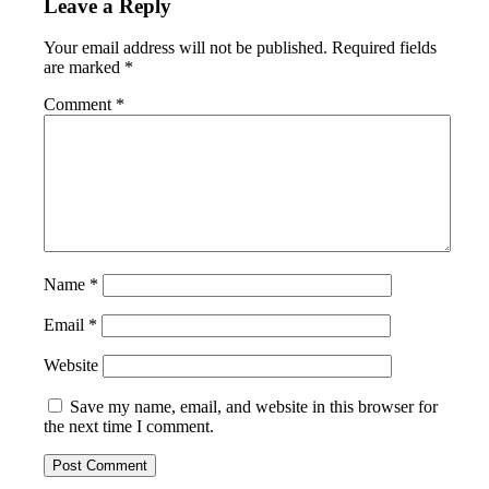
Leave a Reply
Your email address will not be published.
Required fields
are marked
*
Comment
*
Name
*
Email
*
Website
Save my name, email, and website in this browser for
the next time I comment.