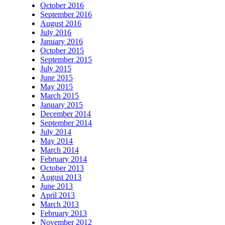
October 2016
September 2016
August 2016
July 2016
January 2016
October 2015
September 2015
July 2015
June 2015
May 2015
March 2015
January 2015
December 2014
September 2014
July 2014
May 2014
March 2014
February 2014
October 2013
August 2013
June 2013
April 2013
March 2013
February 2013
November 2012