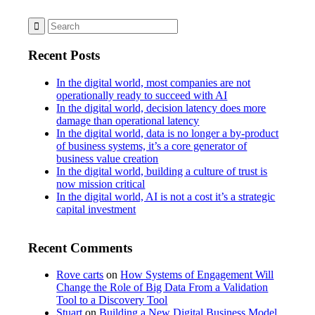
Recent Posts
In the digital world, most companies are not
operationally ready to succeed with AI
In the digital world, decision latency does more
damage than operational latency
In the digital world, data is no longer a by-product
of business systems, it’s a core generator of
business value creation
In the digital world, building a culture of trust is
now mission critical
In the digital world, AI is not a cost it’s a strategic
capital investment
Recent Comments
Rove carts
on
How Systems of Engagement Will
Change the Role of Big Data From a Validation
Tool to a Discovery Tool
Stuart
on
Building a New Digital Business Model