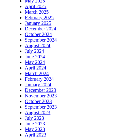
May 2025
April 2025
March 2025
February 2025
January 2025
December 2024
October 2024
September 2024
August 2024
July 2024
June 2024
May 2024
April 2024
March 2024
February 2024
January 2024
December 2023
November 2023
October 2023
September 2023
August 2023
July 2023
June 2023
May 2023
April 2023