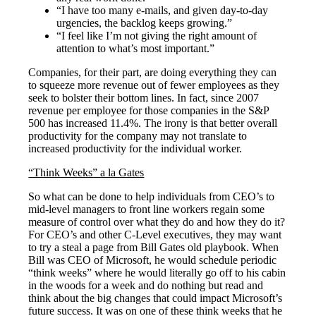
“I have too many e-mails, and given day-to-day
urgencies, the backlog keeps growing.”
“I feel like I’m not giving the right amount of
attention to what’s most important.”
Companies, for their part, are doing everything they can
to squeeze more revenue out of fewer employees as they
seek to bolster their bottom lines. In fact, since 2007
revenue per employee for those companies in the S&P
500 has increased 11.4%. The irony is that better overall
productivity for the company may not translate to
increased productivity for the individual worker.
“Think Weeks” a la Gates
So what can be done to help individuals from CEO’s to
mid-level managers to front line workers regain some
measure of control over what they do and how they do it?
For CEO’s and other C-Level executives, they may want
to try a steal a page from Bill Gates old playbook. When
Bill was CEO of Microsoft, he would schedule periodic
“think weeks” where he would literally go off to his cabin
in the woods for a week and do nothing but read and
think about the big changes that could impact Microsoft’s
future success. It was on one of these think weeks that he