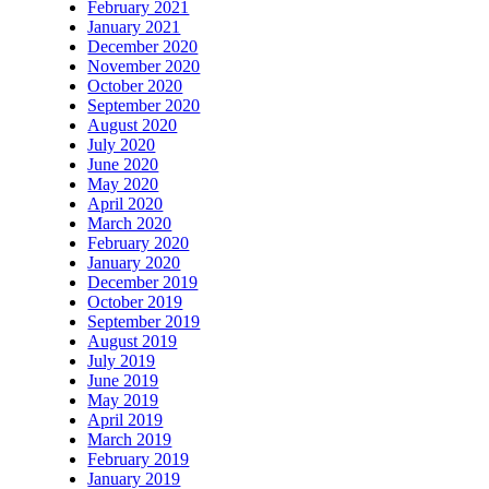
February 2021
January 2021
December 2020
November 2020
October 2020
September 2020
August 2020
July 2020
June 2020
May 2020
April 2020
March 2020
February 2020
January 2020
December 2019
October 2019
September 2019
August 2019
July 2019
June 2019
May 2019
April 2019
March 2019
February 2019
January 2019