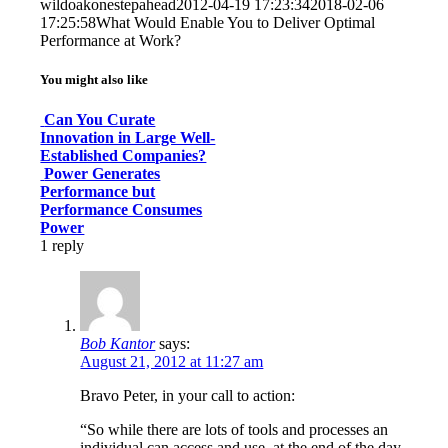
wildoakonestepahead
2012-04-19 17:23:34
2018-02-06
17:25:58
What Would Enable You to Deliver Optimal
Performance at Work?
You might also like
Can You Curate
Innovation in Large Well-
Established Companies?
Power Generates
Performance but
Performance Consumes
Power
1
reply
Bob Kantor
says:
August 21, 2012 at 11:27 am
Bravo Peter, in your call to action:
“So while there are lots of tools and processes an
individual can access and use, at the end of the day,