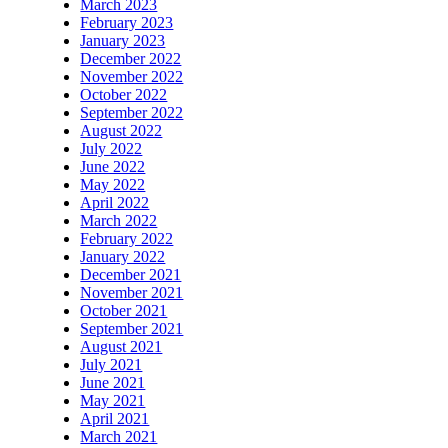
March 2023
February 2023
January 2023
December 2022
November 2022
October 2022
September 2022
August 2022
July 2022
June 2022
May 2022
April 2022
March 2022
February 2022
January 2022
December 2021
November 2021
October 2021
September 2021
August 2021
July 2021
June 2021
May 2021
April 2021
March 2021