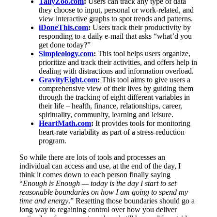
TallyZoo.com
:
Users can track any type of data
they choose to input, personal or work-related, and
view interactive graphs to spot trends and patterns.
iDoneThis.com
:
Users track their productivity by
responding to a daily e-mail that asks “what’d you
get done today?”
Simpleology.com
:
This tool helps users organize,
prioritize and track their activities, and offers help in
dealing with distractions and information overload.
GravityEight.com
:
This tool aims to give users a
comprehensive view of their lives by guiding them
through the tracking of eight different variables in
their life – health, finance, relationships, career,
spirituality, community, learning and leisure.
HeartMath.com
:
It provides tools for monitoring
heart-rate variability as part of a stress-reduction
program.
So while there are lots of tools and processes an
individual can access and use, at the end of the day, I
think it comes down to each person finally saying
“
Enough is Enough — today is the day I start to set
reasonable boundaries on how I am going to spend my
time and energy
.” Resetting those boundaries should go a
long way to regaining control over how you deliver