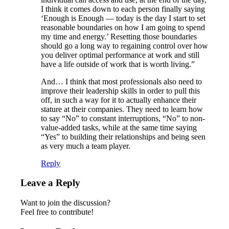
I think it comes down to each person finally saying
‘Enough is Enough — today is the day I start to set
reasonable boundaries on how I am going to spend
my time and energy.’ Resetting those boundaries
should go a long way to regaining control over how
you deliver optimal performance at work and still
have a life outside of work that is worth living.”
And… I think that most professionals also need to
improve their leadership skills in order to pull this
off, in such a way for it to actually enhance their
stature at their companies. They need to learn how
to say “No” to constant interruptions, “No” to non-
value-added tasks, while at the same time saying
“Yes” to building their relationships and being seen
as very much a team player.
Reply
Leave a Reply
Want to join the discussion?
Feel free to contribute!