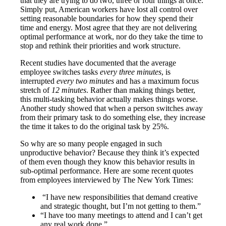
that they are trying to do two, three or four things at once.
Simply put, American workers have lost all control over
setting reasonable boundaries for how they spend their
time and energy. Most agree that they are not delivering
optimal performance at work, nor do they take the time to
stop and rethink their priorities and work structure.
Recent studies have documented that the average
employee switches tasks
every three minutes
, is
interrupted
every two minutes
and has a maximum focus
stretch of
12 minutes
. Rather than making things better,
this multi-tasking behavior actually makes things worse.
Another study showed that when a person switches away
from their primary task to do something else, they increase
the time it takes to do the original task by 25%.
So why are so many people engaged in such
unproductive behavior? Because they think it’s expected
of them even though they know this behavior results in
sub-optimal performance. Here are some recent quotes
from employees interviewed by The New York Times:
“I have new responsibilities that demand creative
and strategic thought, but I’m not getting to them.”
“I have too many meetings to attend and I can’t get
any real work done.”