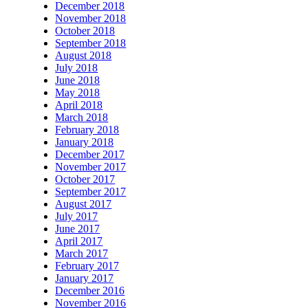
December 2018
November 2018
October 2018
September 2018
August 2018
July 2018
June 2018
May 2018
April 2018
March 2018
February 2018
January 2018
December 2017
November 2017
October 2017
September 2017
August 2017
July 2017
June 2017
April 2017
March 2017
February 2017
January 2017
December 2016
November 2016