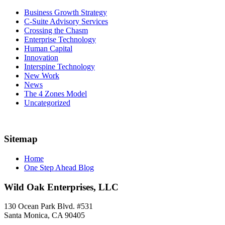
Business Growth Strategy
C-Suite Advisory Services
Crossing the Chasm
Enterprise Technology
Human Capital
Innovation
Interspine Technology
New Work
News
The 4 Zones Model
Uncategorized
Sitemap
Home
One Step Ahead Blog
Wild Oak Enterprises, LLC
130 Ocean Park Blvd. #531
Santa Monica, CA 90405