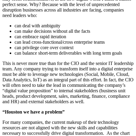
perfect sense. Why? Because with the level of unprecedented
disruption businesses across all industries are facing, companies
need leaders who:
can deal with ambiguity
can make decisions without all the facts
can embrace rapid iteration
can lead cross-functional/cross enterprise teams
can privilege core over context
can balance short-term deliverables with long term goals
This is never more true than for the CIO and the senior IT leadership
team. Any company trying to transform itself into a digital enterprise
must be able to leverage new technologies (Social, Mobile, Cloud,
Data Analytics, IoT) as an integral part of this effort. In fact, the CIO
will often need to take the lead in communicating the company’s
“digital value proposition” to internal stakeholders (business unit
heads, product development, sales, marketing, finance, compliance
and HR) and external stakeholders as well.
“Houston we have a problem”
For many companies, the current makeup of their technology
resources are not aligned with the new skills and capabilities
necessary to successfully drive digital transformation. As the chart