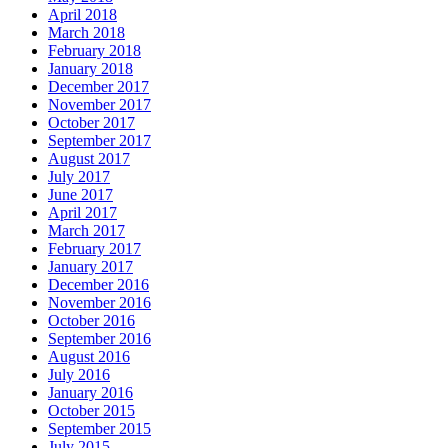
April 2018
March 2018
February 2018
January 2018
December 2017
November 2017
October 2017
September 2017
August 2017
July 2017
June 2017
April 2017
March 2017
February 2017
January 2017
December 2016
November 2016
October 2016
September 2016
August 2016
July 2016
January 2016
October 2015
September 2015
July 2015