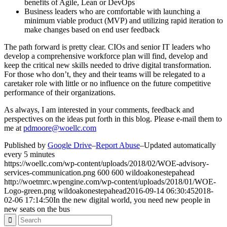
benefits of Agile, Lean or DevOps
Business leaders who are comfortable with launching a
minimum viable product (MVP) and utilizing rapid iteration to
make changes based on end user feedback
The path forward is pretty clear. CIOs and senior IT leaders who
develop a comprehensive workforce plan will find, develop and
keep the critical new skills needed to drive digital transformation.
For those who don’t, they and their teams will be relegated to a
caretaker role with little or no influence on the future competitive
performance of their organizations.
As always, I am interested in your comments, feedback and
perspectives on the ideas put forth in this blog. Please e-mail them to
me at
pdmoore@woellc.com
Published by
Google Drive
–
Report Abuse
–
Updated automatically
every 5 minutes
https://woellc.com/wp-content/uploads/2018/02/WOE-advisory-
services-communication.png
600
600
wildoakonestepahead
http://woetmrc.wpengine.com/wp-content/uploads/2018/01/WOE-
Logo-green.png
wildoakonestepahead
2016-09-14 06:30:45
2018-
02-06 17:14:50
In the new digital world, you need new people in
new seats on the bus