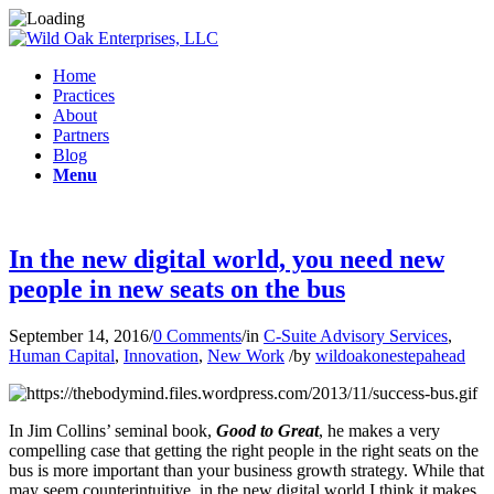
Home
Practices
About
Partners
Blog
Menu
In the new digital world, you need new
people in new seats on the bus
September 14, 2016
/
0 Comments
/
in
C-Suite Advisory Services
,
Human Capital
,
Innovation
,
New Work
/
by
wildoakonestepahead
In Jim Collins’ seminal book,
Good to Great
, he makes a very
compelling case that getting the right people in the right seats on the
bus is more important than your business growth strategy. While that
may seem counterintuitive, in the new digital world I think it makes