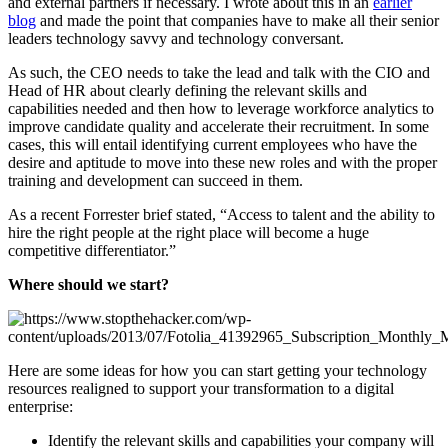
and external partners if necessary. I wrote about this in an
earlier
blog
and made the point that companies have to make all their senior
leaders technology savvy and technology conversant.
As such, the CEO needs to take the lead and talk with the CIO and
Head of HR about clearly defining the relevant skills and
capabilities needed and then how to leverage workforce analytics to
improve candidate quality and accelerate their recruitment. In some
cases, this will entail identifying current employees who have the
desire and aptitude to move into these new roles and with the proper
training and development can succeed in them.
As a recent Forrester brief stated, “Access to talent and the ability to
hire the right people at the right place will become a huge
competitive differentiator.”
Where should we start?
Here are some ideas for how you can start getting your technology
resources realigned to support your transformation to a digital
enterprise:
Identify the relevant skills and capabilities your company will