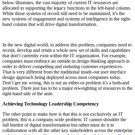
below illustrates, the vast majority of current IT resources are
allocated to supporting the legacy functions in the left-hand column.
While those systems of record still need to be maintained, it’s the
new systems of engagement and systems of intelligence in the right-
hand column that will drive digital transformation.
In the new digital world, to address this problem, companies need to
recruit, develop and retain a whole new set of skills and capabilities
that don’t currently exist within the IT organization. For example,
companies must embrace an outside-in design thinking approach in
order to deliver compelling and enduring customer experiences.
That is very different from the traditional inside-out user interface
design approach being deployed across most companies today.
Don’t get me wrong, this is not an either-or problem it’s a both-and
problem. There just has to be a major reweighting of resources to the
right-hand side of the aisle.
Achieving Technology Leadership Competency
The other point to make here is that this is not exclusively an IT
problem, this is a company-wide problem. IT cannot shoulder the
full burden of digital transformation but rather must do it in
collaboration with all the other key stakeholders across the enterprise