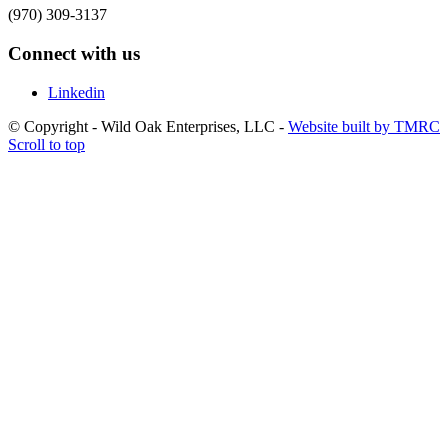
(970) 309-3137
Connect with us
Linkedin
© Copyright - Wild Oak Enterprises, LLC -
Website built by TMRC
Scroll to top