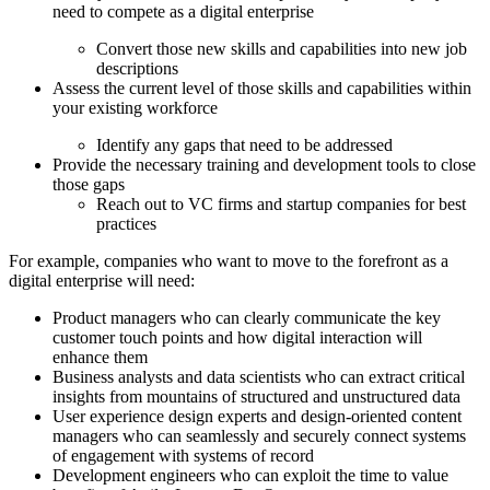
need to compete as a digital enterprise
Convert those new skills and capabilities into new job
descriptions
Assess the current level of those skills and capabilities within
your existing workforce
Identify any gaps that need to be addressed
Provide the necessary training and development tools to close
those gaps
Reach out to VC firms and startup companies for best
practices
For example, companies who want to move to the forefront as a
digital enterprise will need:
Product managers who can clearly communicate the key
customer touch points and how digital interaction will
enhance them
Business analysts and data scientists who can extract critical
insights from mountains of structured and unstructured data
User experience design experts and design-oriented content
managers who can seamlessly and securely connect systems
of engagement with systems of record
Development engineers who can exploit the time to value