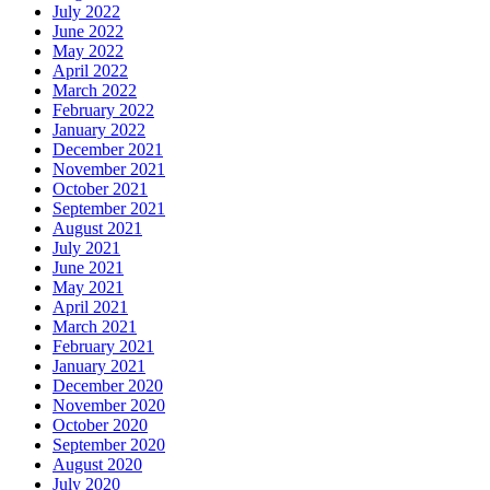
July 2022
June 2022
May 2022
April 2022
March 2022
February 2022
January 2022
December 2021
November 2021
October 2021
September 2021
August 2021
July 2021
June 2021
May 2021
April 2021
March 2021
February 2021
January 2021
December 2020
November 2020
October 2020
September 2020
August 2020
July 2020