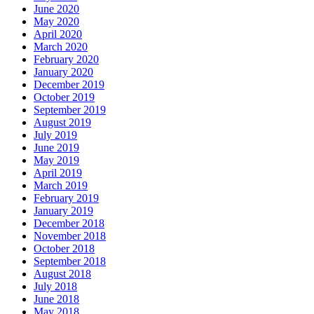
June 2020
May 2020
April 2020
March 2020
February 2020
January 2020
December 2019
October 2019
September 2019
August 2019
July 2019
June 2019
May 2019
April 2019
March 2019
February 2019
January 2019
December 2018
November 2018
October 2018
September 2018
August 2018
July 2018
June 2018
May 2018