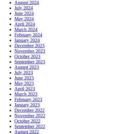
August 2024
July 2024
June 2024
May 2024
April 2024
March 2024
February 2024
January 2024
December 2023
November 2023
October 2023
September 2023
August 2023
July 2023
June 2023
May 2023
April 2023
March 2023
February 2023
January 2023
December 2022
November 2022
October 2022
September 2022
August 2022