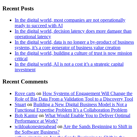
Recent Posts
In the digital world, most companies are not operationally
ready to succeed with AI
In the digital world, decision latency does more damage than
operational latency
In the digital world, data is no longer a by-product of business
systems, it’s a core generator of business value creation
In the digital world, building a culture of trust is now mission
critical
In the digital world, AI is not a cost it’s a strategic capital
investment
Recent Comments
Rove carts
on
How Systems of Engagement Will Change the
Role of Big Data From a Validation Tool to a Discovery Tool
Stuart
on
Building a New Digital Business Model is Not a
Functional Expertise Problem It’s a Collaboration Problem
Bob Kantor
on
What Would Enable You to Deliver Optimal
Performance at Work?
wildoakonestepahead
on
Are the Sands Beginning to Shift in
the Software Business?