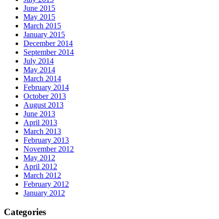
June 2015
May 2015
March 2015
January 2015
December 2014
September 2014
July 2014
May 2014
March 2014
February 2014
October 2013
August 2013
June 2013
April 2013
March 2013
February 2013
November 2012
May 2012
April 2012
March 2012
February 2012
January 2012
Categories