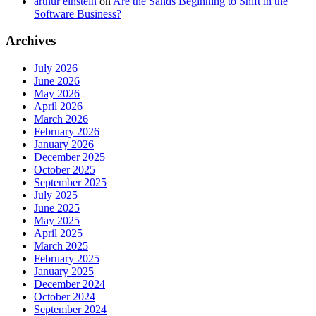
arthur einstein
on
Are the Sands Beginning to Shift in the
Software Business?
Archives
July 2026
June 2026
May 2026
April 2026
March 2026
February 2026
January 2026
December 2025
October 2025
September 2025
July 2025
June 2025
May 2025
April 2025
March 2025
February 2025
January 2025
December 2024
October 2024
September 2024