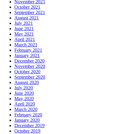
November 2021
October 2021
September 2021
August 2021
July 2021
June 2021
May 2021
April 2021
March 2021
February 2021
January 2021
December 2020
November 2020
October 2020
September 2020
August 2020
July 2020
June 2020
May 2020
April 2020
March 2020
February 2020
January 2020
December 2019
October 2019