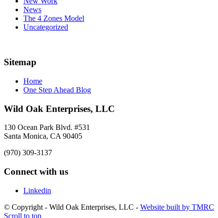
New Work
News
The 4 Zones Model
Uncategorized
Sitemap
Home
One Step Ahead Blog
Wild Oak Enterprises, LLC
130 Ocean Park Blvd. #531
Santa Monica, CA 90405
(970) 309-3137
Connect with us
Linkedin
© Copyright - Wild Oak Enterprises, LLC -
Website built by TMRC
Scroll to top