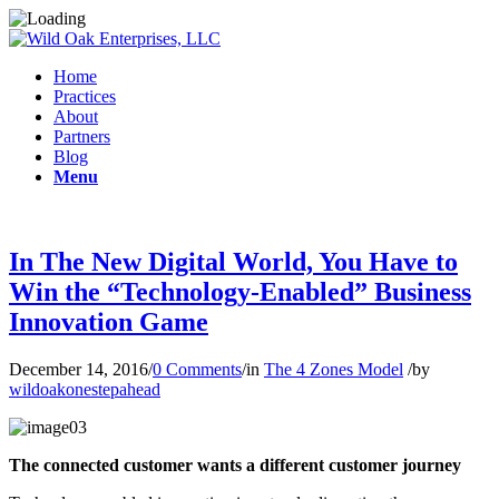
Home
Practices
About
Partners
Blog
Menu
In The New Digital World, You Have to
Win the “Technology-Enabled” Business
Innovation Game
December 14, 2016
/
0 Comments
/
in
The 4 Zones Model
/
by
wildoakonestepahead
The connected customer wants a different customer journey