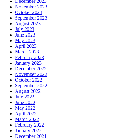
December 2023
November 2023
October 2023
September 2023
August 2023
July 2023
June 2023
May 2023
April 2023
March 2023
February 2023
January 2023
December 2022
November 2022
October 2022
September 2022
August 2022
July 2022
June 2022
May 2022
April 2022
March 2022
February 2022
January 2022
December 2021