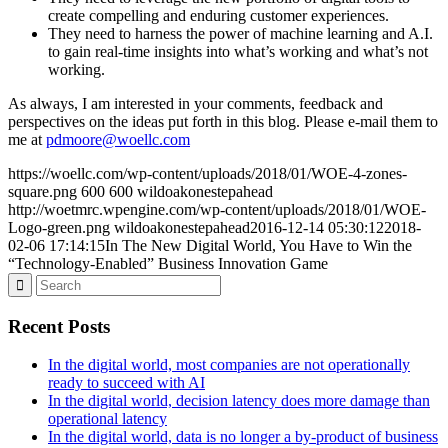
create compelling and enduring customer experiences.
They need to harness the power of machine learning and A.I.
to gain real-time insights into what’s working and what’s not
working.
As always, I am interested in your comments, feedback and
perspectives on the ideas put forth in this blog. Please e-mail them to
me at
pdmoore@woellc.com
https://woellc.com/wp-content/uploads/2018/01/WOE-4-zones-
square.png
600
600
wildoakonestepahead
http://woetmrc.wpengine.com/wp-content/uploads/2018/01/WOE-
Logo-green.png
wildoakonestepahead
2016-12-14 05:30:12
2018-
02-06 17:14:15
In The New Digital World, You Have to Win the
“Technology-Enabled” Business Innovation Game
Recent Posts
In the digital world, most companies are not operationally
ready to succeed with AI
In the digital world, decision latency does more damage than
operational latency
In the digital world, data is no longer a by-product of business