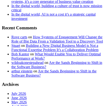
systems, it’s a core generator of business value creation
In the digital world, building a culture of trust is now mission
critical
In the digital world, AI is not a cost it’s a strategic capital
investment
Recent Comments
Rove carts
on
How Systems of Engagement Will Change the
Role of Big Data From a Validation Tool to a Discovery Tool
Stuart
on
Building a New Digital Business Model is Not a
Functional Expertise Problem It’s a Collaboration Problem
Bob Kantor
on
What Would Enable You to Deliver Optimal
Performance at Work?
wildoakonestepahead
on
Are the Sands Beginning to Shift in
the Software Business?
arthur einstein
on
Are the Sands Beginning to Shift in the
Software Business?
Archives
July 2026
June 2026
May 2026