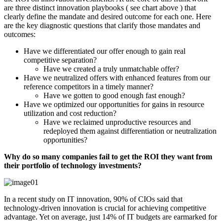
are three distinct innovation playbooks ( see chart above ) that
clearly define the mandate and desired outcome for each one. Here
are the key diagnostic questions that clarify those mandates and
outcomes:
Have we differentiated our offer enough to gain real
competitive separation?
Have we created a truly unmatchable offer?
Have we neutralized offers with enhanced features from our
reference competitors in a timely manner?
Have we gotten to good enough fast enough?
Have we optimized our opportunities for gains in resource
utilization and cost reduction?
Have we reclaimed unproductive resources and
redeployed them against differentiation or neutralization
opportunities?
Why do so many companies fail to get the ROI they want from
their portfolio of technology investments?
In a recent study on IT innovation, 90% of CIOs said that
technology-driven innovation is crucial for achieving competitive
advantage. Yet on average, just 14% of IT budgets are earmarked for