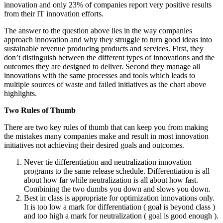
innovation and only 23% of companies report very positive results
from their IT innovation efforts.
The answer to the question above lies in the way companies
approach innovation and why they struggle to turn good ideas into
sustainable revenue producing products and services. First, they
don’t distinguish between the different types of innovations and the
outcomes they are designed to deliver. Second they manage all
innovations with the same processes and tools which leads to
multiple sources of waste and failed initiatives as the chart above
highlights.
Two Rules of Thumb
There are two key rules of thumb that can keep you from making
the mistakes many companies make and result in most innovation
initiatives not achieving their desired goals and outcomes.
Never tie differentiation and neutralization innovation
programs to the same release schedule. Differentiation is all
about how far while neutralization is all about how fast.
Combining the two dumbs you down and slows you down.
Best in class is appropriate for optimization innovations only.
It is too low a mark for differentiation ( goal is beyond class )
and too high a mark for neutralization ( goal is good enough ).