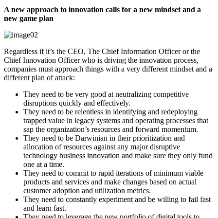
A new approach to innovation calls for a new mindset and a
new game plan
Regardless if it’s the CEO, The Chief Information Officer or the
Chief Innovation Officer who is driving the innovation process,
companies must approach things with a very different mindset and a
different plan of attack:
They need to be very good at neutralizing competitive
disruptions quickly and effectively.
They need to be relentless in identifying and redeploying
trapped value in legacy systems and operating processes that
sap the organization’s resources and forward momentum.
They need to be Darwinian in their prioritization and
allocation of resources against any major disruptive
technology business innovation and make sure they only fund
one at a time.
They need to commit to rapid iterations of minimum viable
products and services and make changes based on actual
customer adoption and utilization metrics.
They need to constantly experiment and be willing to fail fast
and learn fast.
They need to leverage the new portfolio of digital tools to