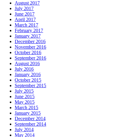
August 2017
July 2017
June 2017
April 2017
March 2017
February 2017
January 2017
December 2016
November 2016
October 2016
September 2016
August 2016
July 2016
January 2016
October 2015
September 2015
July 2015
June 2015
May 2015
March 2015
January 2015
December 2014
September 2014
July 2014
May 2014