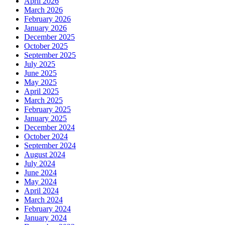
April 2026
March 2026
February 2026
January 2026
December 2025
October 2025
September 2025
July 2025
June 2025
May 2025
April 2025
March 2025
February 2025
January 2025
December 2024
October 2024
September 2024
August 2024
July 2024
June 2024
May 2024
April 2024
March 2024
February 2024
January 2024