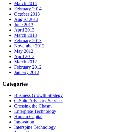
March 2014
February 2014
October 2013
August 2013
June 2013
April 2013
March 2013
February 2013
November 2012
May 2012
April 2012
March 2012
February 2012
January 2012
Categories
Business Growth Strategy
C-Suite Advisory Services
Crossing the Chasm
Enterprise Technology
Human Capital
Innovation
Interspine Technology