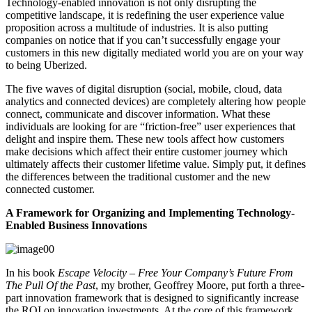
Technology-enabled innovation is not only disrupting the
competitive landscape,
it is redefining the user experience value
proposition across a multitude of industries. It is also putting
companies on notice that if you can’t successfully engage your
customers in this new digitally mediated world you are on your way
to being Uberized.
The five waves of digital disruption (social, mobile, cloud, data
analytics and connected devices) are completely altering how people
connect, communicate and discover information. What these
individuals are looking for are “friction-free” user experiences that
delight and inspire them. These new tools affect how customers
make decisions which affect their entire
customer journey
which
ultimately affects their customer lifetime value. Simply put, it defines
the differences between the traditional customer and the new
connected customer.
A Framework for Organizing and Implementing Technology-
Enabled Business Innovations
In his book
Escape Velocity – Free Your Company’s Future From
The Pull Of the Past
,
my brother, Geoffrey Moore, put forth a three-
part innovation framework that is designed to significantly increase
the ROI on innovation investments. At the core of this framework