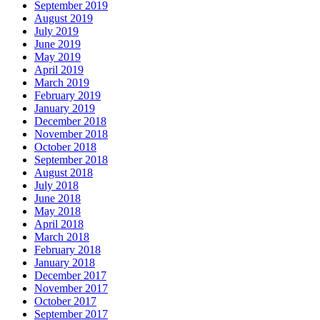
September 2019
August 2019
July 2019
June 2019
May 2019
April 2019
March 2019
February 2019
January 2019
December 2018
November 2018
October 2018
September 2018
August 2018
July 2018
June 2018
May 2018
April 2018
March 2018
February 2018
January 2018
December 2017
November 2017
October 2017
September 2017