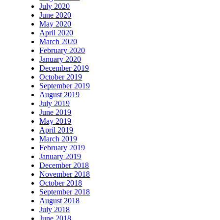
July 2020
June 2020
May 2020
April 2020
March 2020
February 2020
January 2020
December 2019
October 2019
September 2019
August 2019
July 2019
June 2019
May 2019
April 2019
March 2019
February 2019
January 2019
December 2018
November 2018
October 2018
September 2018
August 2018
July 2018
June 2018