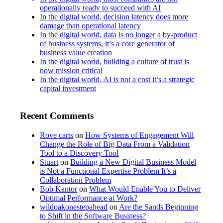
operationally ready to succeed with AI
In the digital world, decision latency does more
damage than operational latency
In the digital world, data is no longer a by-product
of business systems, it’s a core generator of
business value creation
In the digital world, building a culture of trust is
now mission critical
In the digital world, AI is not a cost it’s a strategic
capital investment
Recent Comments
Rove carts
on
How Systems of Engagement Will
Change the Role of Big Data From a Validation
Tool to a Discovery Tool
Stuart
on
Building a New Digital Business Model
is Not a Functional Expertise Problem It’s a
Collaboration Problem
Bob Kantor
on
What Would Enable You to Deliver
Optimal Performance at Work?
wildoakonestepahead
on
Are the Sands Beginning
to Shift in the Software Business?