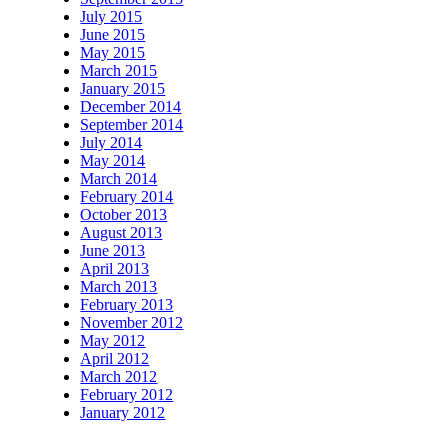
July 2015
June 2015
May 2015
March 2015
January 2015
December 2014
September 2014
July 2014
May 2014
March 2014
February 2014
October 2013
August 2013
June 2013
April 2013
March 2013
February 2013
November 2012
May 2012
April 2012
March 2012
February 2012
January 2012