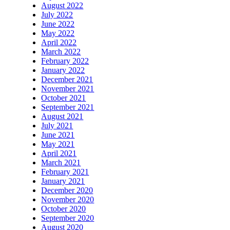
August 2022
July 2022
June 2022
May 2022
April 2022
March 2022
February 2022
January 2022
December 2021
November 2021
October 2021
September 2021
August 2021
July 2021
June 2021
May 2021
April 2021
March 2021
February 2021
January 2021
December 2020
November 2020
October 2020
September 2020
August 2020