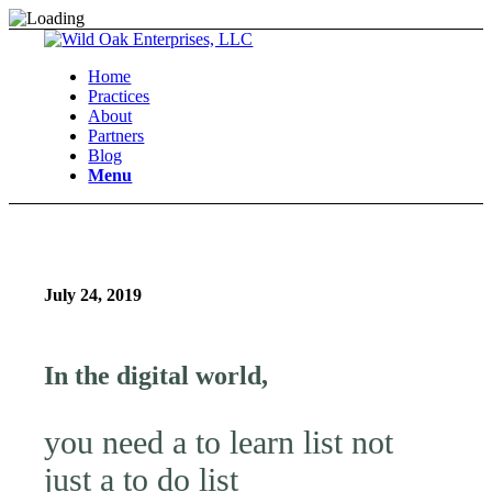
Home
Practices
About
Partners
Blog
Menu
July 24, 2019
In the digital world,
you need a to learn list not
just a to do list