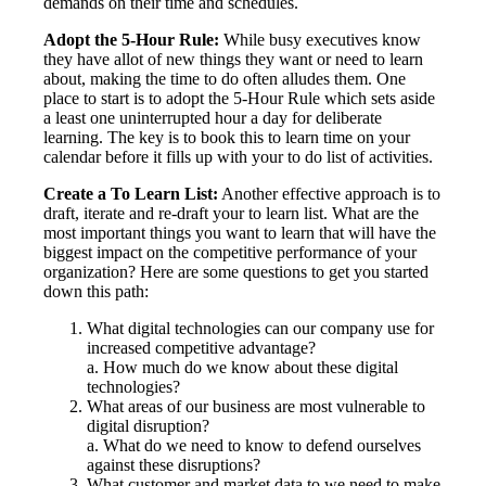
demands on their time and schedules.
Adopt the 5-Hour Rule:
While busy executives know
they have allot of new things they want or need to learn
about, making the time to do often alludes them. One
place to start is to adopt the 5-Hour Rule which sets aside
a least one uninterrupted hour a day for deliberate
learning. The key is to book this to learn time on your
calendar before it fills up with your to do list of activities.
Create a To Learn List:
Another effective approach is to
draft, iterate and re-draft your to learn list. What are the
most important things you want to learn that will have the
biggest impact on the competitive performance of your
organization? Here are some questions to get you started
down this path:
What digital technologies can our company use for
increased competitive advantage?
a. How much do we know about these digital
technologies?
What areas of our business are most vulnerable to
digital disruption?
a. What do we need to know to defend ourselves
against these disruptions?
What customer and market data to we need to make