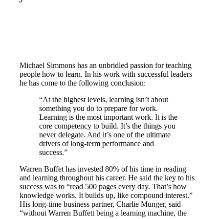
Michael Simmons has an unbridled passion for teaching
people how to learn. In his work with successful leaders
he has come to the following conclusion:
“At the highest levels, learning isn’t about
something you do to prepare for work.
Learning is the most important work. It is the
core competency to build. It’s the things you
never delegate. And it’s one of the ultimate
drivers of long-term performance and
success.”
Warren Buffet has invested 80% of his time in reading
and learning throughout his career. He said the key to his
success was to “read 500 pages every day. That’s how
knowledge works. It builds up, like compound interest.”
His long-time business partner, Charlie Munger, said
“without Warren Buffett being a learning machine, the