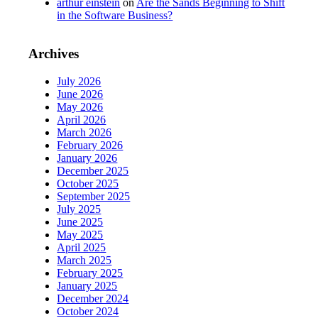
arthur einstein
on
Are the Sands Beginning to Shift
in the Software Business?
Archives
July 2026
June 2026
May 2026
April 2026
March 2026
February 2026
January 2026
December 2025
October 2025
September 2025
July 2025
June 2025
May 2025
April 2025
March 2025
February 2025
January 2025
December 2024
October 2024