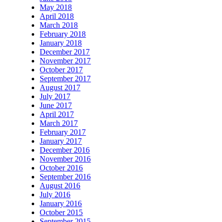
May 2018
April 2018
March 2018
February 2018
January 2018
December 2017
November 2017
October 2017
September 2017
August 2017
July 2017
June 2017
April 2017
March 2017
February 2017
January 2017
December 2016
November 2016
October 2016
September 2016
August 2016
July 2016
January 2016
October 2015
September 2015