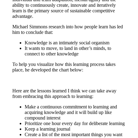
ability to continuously create, innovate and iteratively
learn is the primary source of sustainable competitive
advantage.
Michael Simmons research into how people learn has led
him to conclude that:
Knowledge is an intimately social organism
It wants to move, to land in other’s minds, to
connect to other knowledge
To help you visualize how this learning process takes
place, he developed the chart below:
Here are the lessons learned I think we can take away
from embracing this approach to learning:
Make a continuous commitment to learning and
acquiring knowledge and it will build up like
compound interest
Prioritize one hour every day for deliberate learning
Keep a learning journal
Create a list of the most important things you want