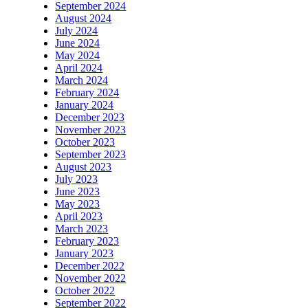
September 2024
August 2024
July 2024
June 2024
May 2024
April 2024
March 2024
February 2024
January 2024
December 2023
November 2023
October 2023
September 2023
August 2023
July 2023
June 2023
May 2023
April 2023
March 2023
February 2023
January 2023
December 2022
November 2022
October 2022
September 2022