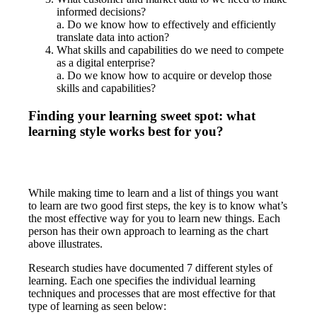
informed decisions?
a. Do we know how to effectively and efficiently
translate data into action?
What skills and capabilities do we need to compete
as a digital enterprise?
a. Do we know how to acquire or develop those
skills and capabilities?
Finding your learning sweet spot: what
learning style works best for you?
While making time to learn and a list of things you want
to learn are two good first steps, the key is to know what’s
the most effective way for you to learn new things. Each
person has their own approach to learning as the chart
above illustrates.
Research studies have documented 7 different styles of
learning. Each one specifies the individual learning
techniques and processes that are most effective for that
type of learning as seen below: