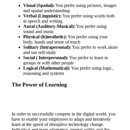
Visual (Spatial):
You prefer using pictures, images
and spatial understanding
Verbal (Linguistic):
You prefer using words both
in speech and writing
Aural (Auditory-Musical):
You prefer using
sound and music
Physical (Kinesthetic):
You prefer using your
body, hands and sense of touch
Solitary (Intrapersonal):
You prefer to work alone
and use self-study
Social ( Interpersonal):
You prefer to learn in
groups or with other people
Logical (Mathematical):
You prefer using logic,
reasoning and systems
The Power of Learning
In order to successfully compete in the digital world, you
have to enable your employees to adapt and iteratively
learn at the speed of disruptive technology change.
Individual and team adaptation, mental agility and the