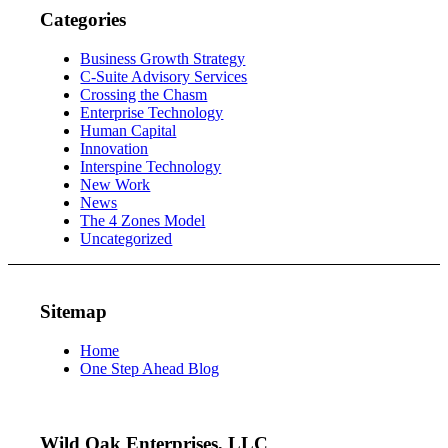
Categories
Business Growth Strategy
C-Suite Advisory Services
Crossing the Chasm
Enterprise Technology
Human Capital
Innovation
Interspine Technology
New Work
News
The 4 Zones Model
Uncategorized
Sitemap
Home
One Step Ahead Blog
Wild Oak Enterprises, LLC