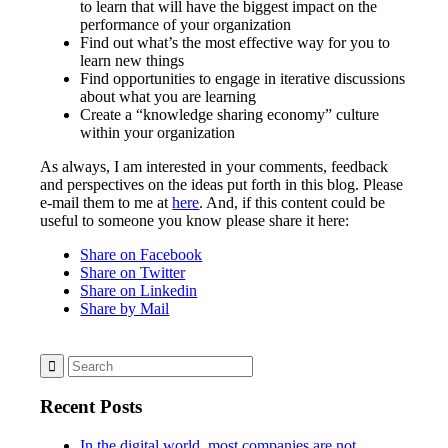
to learn that will have the biggest impact on the
performance of your organization
Find out what’s the most effective way for you to
learn new things
Find opportunities to engage in iterative discussions
about what you are learning
Create a “knowledge sharing economy” culture
within your organization
As always, I am interested in your comments, feedback
and perspectives on the ideas put forth in this blog. Please
e-mail them to me at
here
. And, if this content could be
useful to someone you know please share it here:
Share on Facebook
Share on Twitter
Share on Linkedin
Share by Mail
Recent Posts
In the digital world, most companies are not