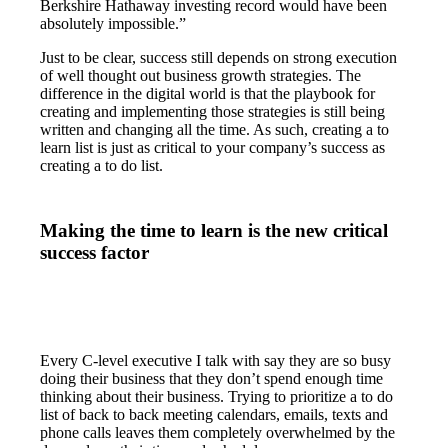
Berkshire Hathaway investing record would have been
absolutely impossible.”
Just to be clear, success still depends on strong execution
of well thought out business growth strategies. The
difference in the digital world is that the playbook for
creating and implementing those strategies is still being
written and changing all the time. As such, creating a to
learn list is just as critical to your company’s success as
creating a to do list.
Making the time to learn is the new critical
success factor
Every C-level executive I talk with say they are so busy
doing their business that they don’t spend enough time
thinking about their business. Trying to prioritize a to do
list of back to back meeting calendars, emails, texts and
phone calls leaves them completely overwhelmed by the